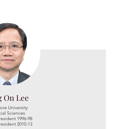
g On Lee
ore University
ial Sciences
esi
dent 1996-98
esident 2010-13