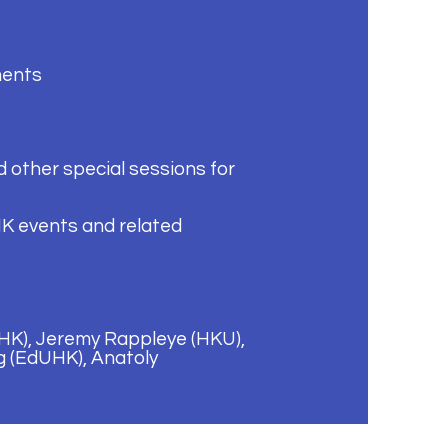
ments
 other special sessions for
K events and related
UHK), Jeremy Rappleye (HKU),
g (EdUHK), Anatoly