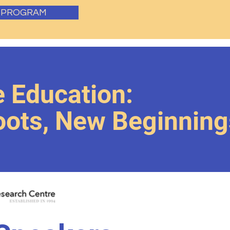
E PROGRAM
 Education:
Roots, New Beginning