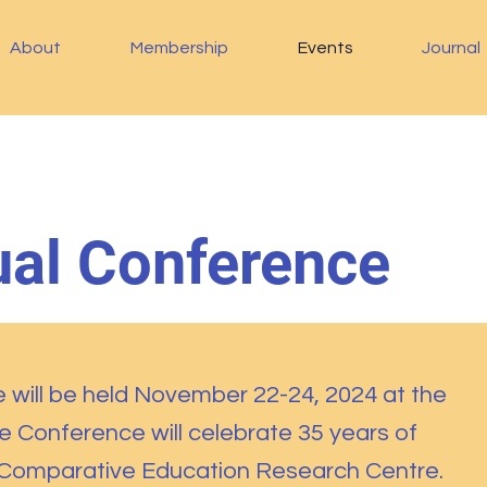
About
Membership
Events
Journal
al Conference
will be held November 22-24, 2024 at the
he
Conference will celebrate 35 years of
 Comparative Education Research Centre.