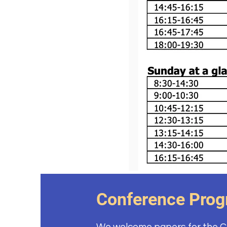
Conference Pro