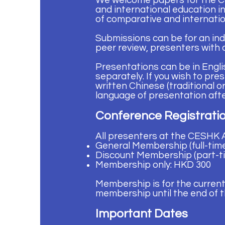
We welcome papers for the C
and international education i
of comparative and internatio
Submissions can be for an ind
peer review, presenters with 
Presentations can be in Engli
separately. If you wish to pr
written Chinese (traditional 
language of presentation afte
Conference Registrat
All presenters at the CESHK
General Membership (full-tim
Discount Membership (part-t
Membership only: HKD 300
Membership is for the current
membership until the end of t
Important Dates