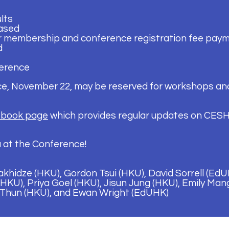
lts
ased
r membership and conference registration fee pay
d
erence
ce, November 22, may be reserved for workshops and
book page
which provides regular updates on CESH
 at the Conference!
khidze (HKU), Gordon Tsui (HKU), David Sorrell (Ed
HKU), Priya Goel (HKU), Jisun Jung (HKU), Emily Man
 Thun (HKU), and Ewan Wright (EdUHK)