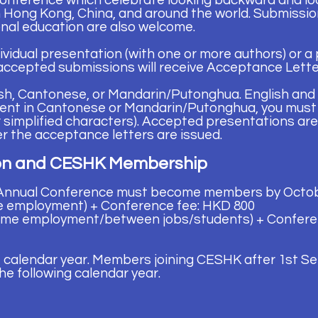
onference which celebrate looking backward
and lo
n Hong Kong, China, and around the world. Submissi
nal education are also
welcome.
ividual presentation (with one or more authors) or a
accepted submissions will receive Acceptance Letter
sh, Cantonese, or Mandarin/Putonghua. English and 
esent in Cantonese or Mandarin/Putonghua, you must
or simplified characters). Accepted presentations are
r the acceptance letters are issued.
ion and CESHK Membership
 Annual Conference must become members by Octob
e employment) + Conference fee: HKD 800
ime employment/between jobs/students) + Confere
 calendar year. Members joining CESHK after 1st Se
he following calendar year.