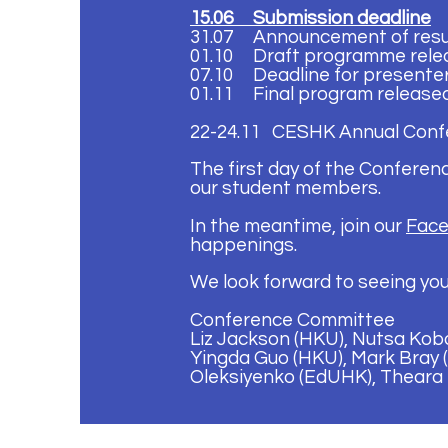
15.06 Submission deadline
31.07 Announcement of resu
01.10
Draft programme rele
07.10
Deadline for presente
01.11 Final program release
22-24.11 CESHK Annual Conf
The first day of the Conferen
our student members.
In the meantime, join our
Face
happenings.
We look forward to seeing you
Conference Committee
Liz Jackson (HKU), Nutsa Koba
Yingda Guo (HKU), Mark Bray (
Oleksiyenko (EdUHK), Theara