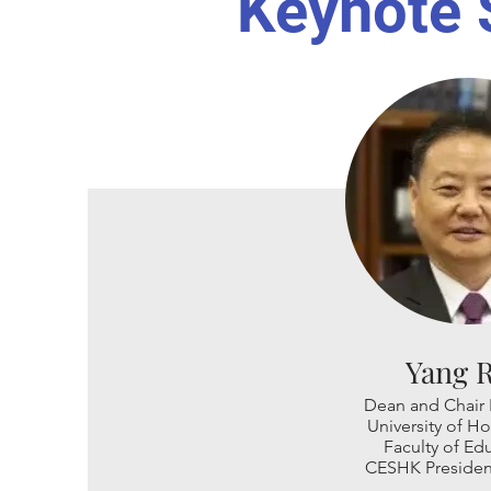
Keynote 
Yang 
Dean and Chair 
University of 
Faculty of Ed
CESHK Presiden