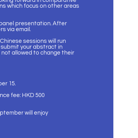
oking forward in comparative
ons which focus on other areas
 panel presentation. After
s via email.
Chinese sessions will run
 submit your abstract in
 not allowed to change their
er 15.
nce fee: HKD 500
ptember will enjoy