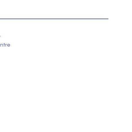
e
ntre