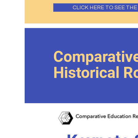
CLICK HERE TO SEE TH
Comparative
Historical 