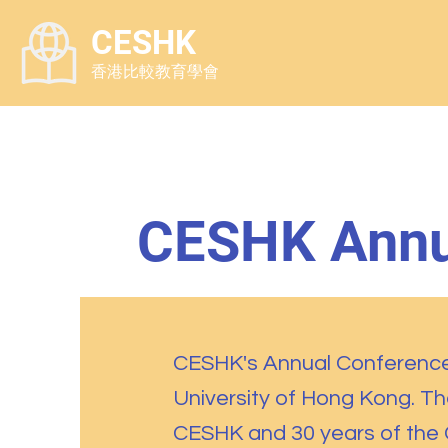
CESHK
香港比較教育學會
CESHK Annu
CESHK's Annual Conference 
University of Hong Kong. T
CESHK and 30 years of the