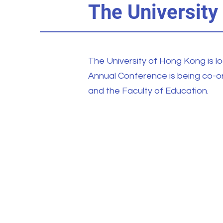
The University
The University of Hong Kong is l
Annual Conference is being co-
and the Faculty of Education.