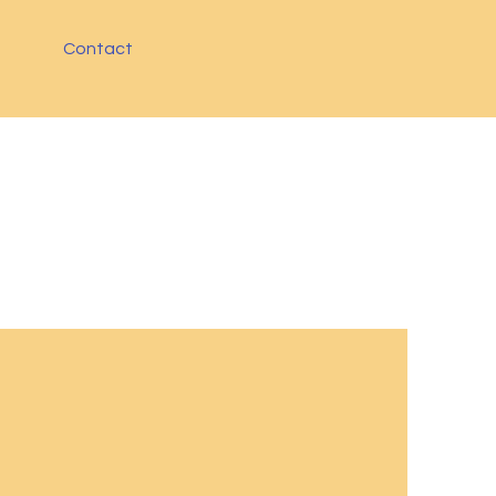
Contact