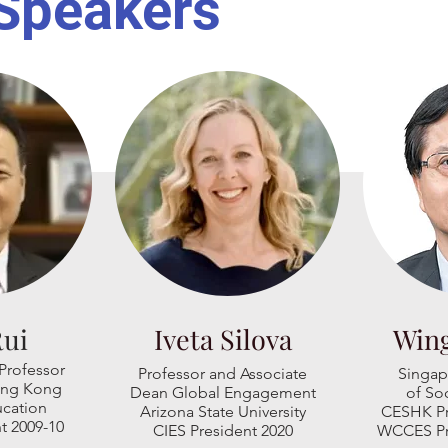
Speakers
Rui
Iveta Silova
Win
Professor
Professor and
Associate
Singap
Hong Kong
Dean Global Engagement
of
Soc
ucation
Arizona State University
CESHK Pr
t 2009-10
CIES President 2020
WCCES Pr