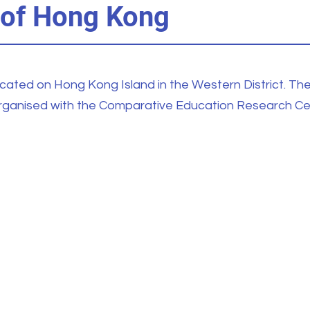
 of Hong Kong
ocated on Hong Kong Island in the Western District. Th
organised with the Comparative Education Research Ce