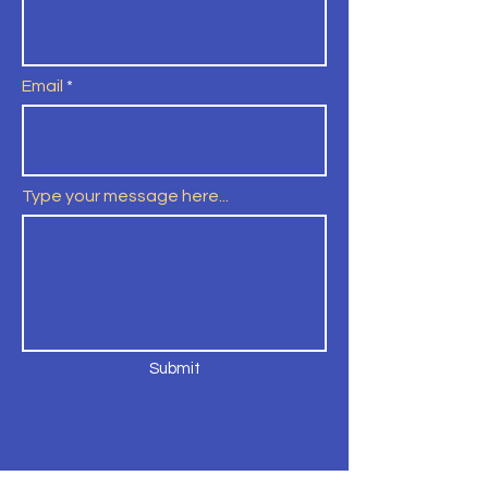
Email
Type your message here...
Submit