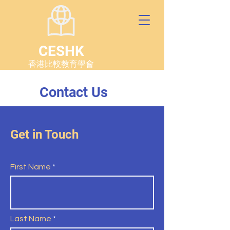
CESHK
香港比較教育學會
Contact Us
Get in Touch
First Name
Last Name