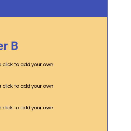
r B
e click to add your own
e click to add your own
e click to add your own