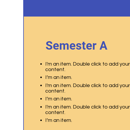
Semester A
I'm an item. Double click to add you
content.
I’m an item.
I'm an item. Double click to add you
content.
I’m an item.
I'm an item. Double click to add you
content.
I’m an item.