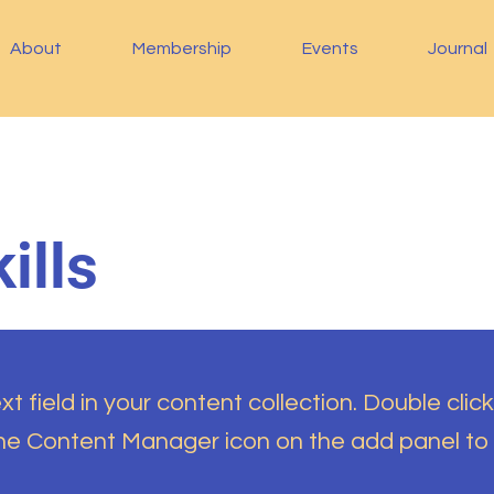
About
Membership
Events
Journal
ills
t field in your content collection. Double click
the Content Manager icon on the add panel to