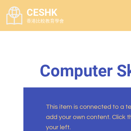
CESHK
香港比較教育學會
Computer Sk
This item is connected to a tex
add your own content. Click 
your left.