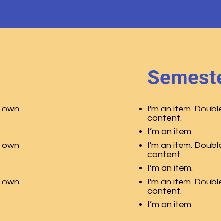
Semeste
r own
I'm an item. Doubl
content.
I’m an item.
r own
I'm an item. Doubl
content.
I’m an item.
r own
I'm an item. Doubl
content.
I’m an item.