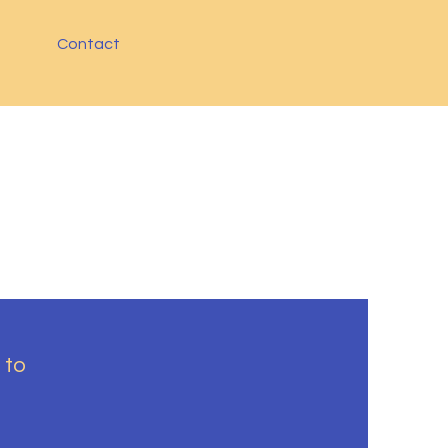
Contact
 to