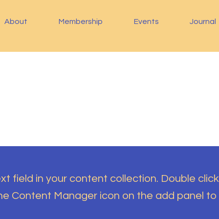
About
Membership
Events
Journal
t field in your content collection. Double click
the Content Manager icon on the add panel to