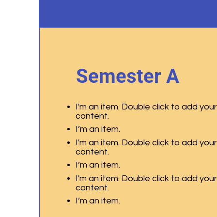
Semester A
I'm an item. Double click to add you
content.
I’m an item.
I'm an item. Double click to add you
content.
I’m an item.
I'm an item. Double click to add you
content.
I’m an item.