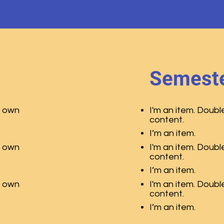
Semeste
r own
I'm an item. Doubl
content.
I’m an item.
r own
I'm an item. Doubl
content.
I’m an item.
r own
I'm an item. Doubl
content.
I’m an item.