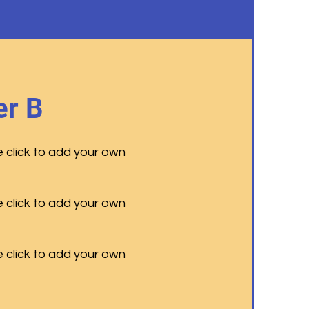
r B
e click to add your own
e click to add your own
e click to add your own