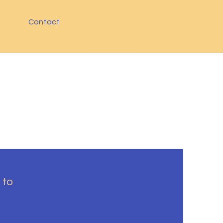
Contact
 to