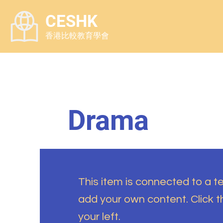
CESHK
香港比較教育學會
Drama
This item is connected to a tex
add your own content. Click 
your left.