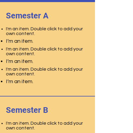
Semester A
I'm an item. Double click to add your
own content.
I’m an item.
I'm an item. Double click to add your
own content.
I’m an item.
I'm an item. Double click to add your
own content.
I’m an item.
Semester B
I'm an item. Double click to add your
own content.