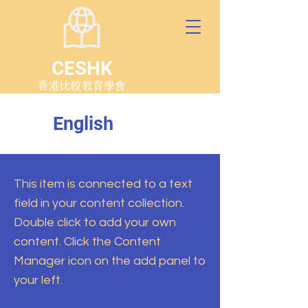
CESHK
香港比較教育學會
English
This item is connected to a text
field in your content collection.
Double click to add your own
content. Click the Content
Manager icon on the add panel to
your left.