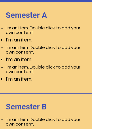
Semester A
I'm an item. Double click to add your
own content.
I’m an item.
I'm an item. Double click to add your
own content.
I’m an item.
I'm an item. Double click to add your
own content.
I’m an item.
Semester B
I'm an item. Double click to add your
own content.