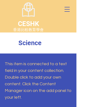
CESHK
香港比較教育學會
Science
This item is connected to a text
field in your content collection.
Double click to add your own
content. Click the Content
Manager icon on the add panel to
your left.