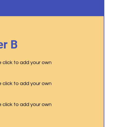
r B
e click to add your own
e click to add your own
e click to add your own