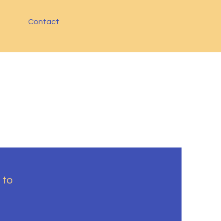
Contact
 to