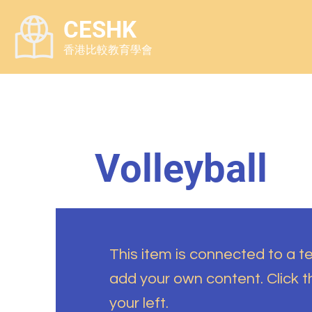
CESHK
香港比較教育學會
Volleyball
This item is connected to a tex
add your own content. Click 
your left.