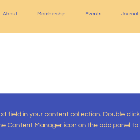
About
Membership
Events
Journal
t field in your content collection. Double click
the Content Manager icon on the add panel to