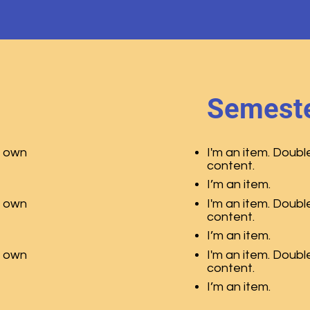
Semeste
r own
I'm an item. Doubl
content.
I’m an item.
r own
I'm an item. Doubl
content.
I’m an item.
r own
I'm an item. Doubl
content.
I’m an item.