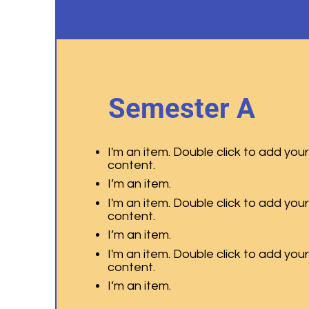
Semester A
I'm an item. Double click to add you
content.
I’m an item.
I'm an item. Double click to add you
content.
I’m an item.
I'm an item. Double click to add you
content.
I’m an item.