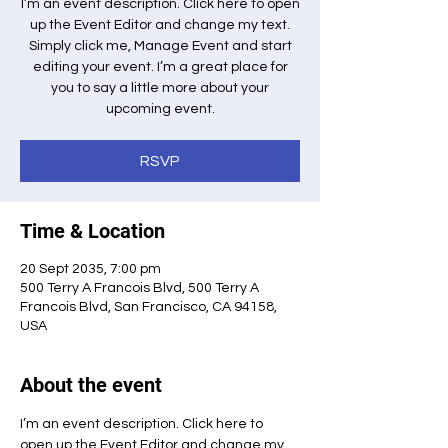
I’m an event description. Click here to open
up the Event Editor and change my text.
Simply click me, Manage Event and start
editing your event. I’m a great place for
you to say a little more about your
upcoming event.
RSVP
Time & Location
20 Sept 2035, 7:00 pm
500 Terry A Francois Blvd, 500 Terry A
Francois Blvd, San Francisco, CA 94158,
USA
About the event
I’m an event description. Click here to 
open up the Event Editor and change my 