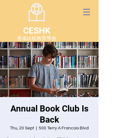
CESHK
香港比較教育學會
Annual Book Club Is
Back
Thu, 20 Sept
  |  
500 Terry A Francois Blvd