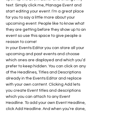
text. Simply click me, Manage Event and 
start editing your event. I’m a great place 
for you to say a little more about your 
upcoming event. People like to know what 
they are getting before they show up to an 
event so use this space to give people a 
reason to come!
In your Events Editor you can store all your 
upcoming and past events and choose 
which ones are displayed and which you’d 
prefer to keep hidden. You can click on any 
of the Headlines, Titles and Descriptions 
already in the Events Editor and replace 
with your own content. Clicking Add lets 
you create Event titles and descriptions 
which you can attach to any Event 
Headline. To add your own Event Headline, 
click Add Headline. And when you’re done, 
click Save and your work…
Show More