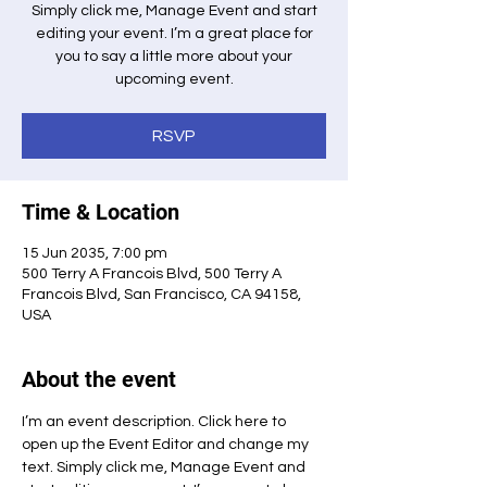
Simply click me, Manage Event and start
editing your event. I’m a great place for
you to say a little more about your
upcoming event.
RSVP
Time & Location
15 Jun 2035, 7:00 pm
500 Terry A Francois Blvd, 500 Terry A
Francois Blvd, San Francisco, CA 94158,
USA
About the event
I’m an event description. Click here to 
open up the Event Editor and change my 
text. Simply click me, Manage Event and 