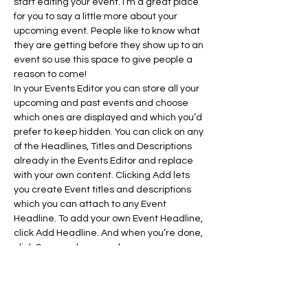
start editing your event. I’m a great place 
for you to say a little more about your 
upcoming event. People like to know what 
they are getting before they show up to an 
event so use this space to give people a 
reason to come!
In your Events Editor you can store all your 
upcoming and past events and choose 
which ones are displayed and which you’d 
prefer to keep hidden. You can click on any 
of the Headlines, Titles and Descriptions 
already in the Events Editor and replace 
with your own content. Clicking Add lets 
you create Event titles and descriptions 
which you can attach to any Event 
Headline. To add your own Event Headline, 
click Add Headline. And when you’re done, 
click Save and your work…
Show More
RSVP