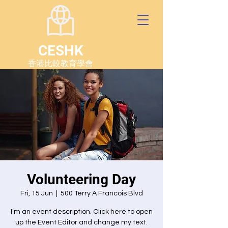
CESHK
香港比較教育學會
Volunteering Day
Fri, 15 Jun
  |  
500 Terry A Francois Blvd
I’m an event description. Click here to open
up the Event Editor and change my text.