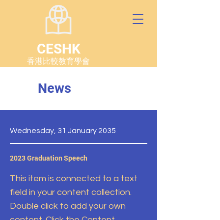
CESHK
香港比較教育學會
News
Wednesday, 31 January 2035
2023 Graduation Speech
This item is connected to a text
field in your content collection.
Double click to add your own
content. Click the Content