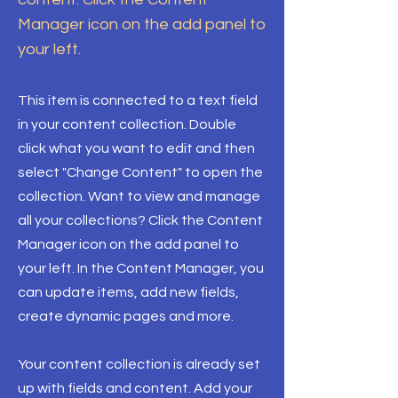
Manager icon on the add panel to
your left.
This item is connected to a text field
in your content collection. Double
click what you want to edit and then
select "Change Content" to open the
collection. Want to view and manage
all your collections? Click the Content
Manager icon on the add panel to
your left. In the Content Manager, you
can update items, add new fields,
create dynamic pages and more.
Your content collection is already set
up with fields and content. Add your